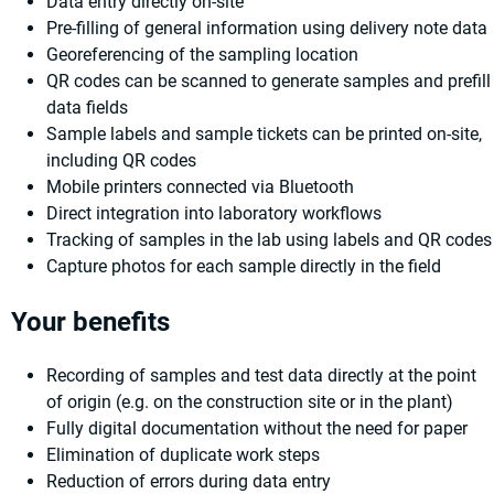
Data entry directly on-site
Pre-filling of general information using delivery note data
Georeferencing of the sampling location
QR codes can be scanned to generate samples and prefill
data fields
Sample labels and sample tickets can be printed on-site,
including QR codes
Mobile printers connected via Bluetooth
Direct integration into laboratory workflows
Tracking of samples in the lab using labels and QR codes
Capture photos for each sample directly in the field
Your benefits
Recording of samples and test data directly at the point
of origin (e.g. on the construction site or in the plant)
Fully digital documentation without the need for paper
Elimination of duplicate work steps
Reduction of errors during data entry