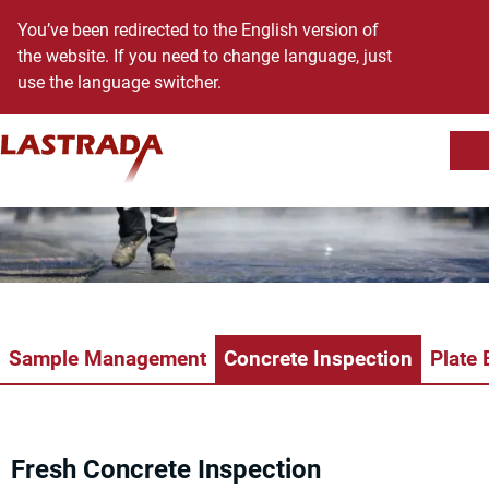
You’ve been redirected to the English version of
the website. If you need to change language, just
use the language switcher.
Sh
Skip to content
Sample Management
Concrete Inspection
Plate 
Fresh Concrete Inspection