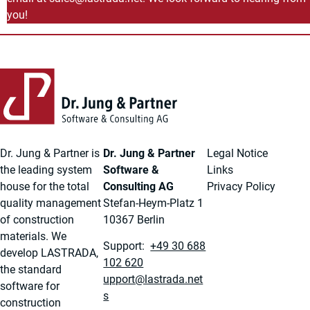
you!
Back to main content
Back to navigation
Dr. Jung & Partner is
Dr. Jung & Partner
Legal Notice
the leading system
Software &
Links
house for the total
Consulting AG
Privacy Policy
quality management
Stefan-Heym-Platz 1
of construction
10367 Berlin
materials. We
Support:
+49 30 688
develop LASTRADA,
102 620
the standard
ten.adartsal@troppu
software for
s
construction