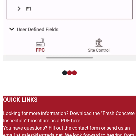
QUICK LINKS
Looking for more information? Download the “Fresh Concrete
Inspection” broschure as a PDF
here
.
You have questions? Fill out the
contact form
or send us an
email at
ten.adartsal@selas
. We look forward to hearing from