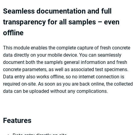
Seamless documentation and full
transparency for all samples – even
offline
This module enables the complete capture of fresh concrete
data directly on your mobile device. You can seamlessly
document both the sample’s general information and fresh
concrete parameters, as well as associated test specimens.
Data entry also works offline, so no internet connection is
required on-site. As soon as you are back online, the collected
data can be uploaded without any complications.
Features