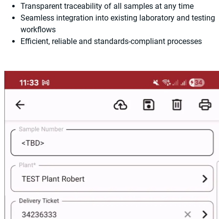
Transparent traceability of all samples at any time
Seamless integration into existing laboratory and testing
workflows
Efficient, reliable and standards-compliant processes