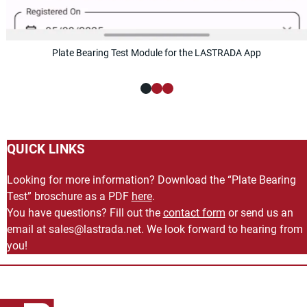
Plate Bearing Test Module for the LASTRADA App
QUICK LINKS
Looking for more information? Download the “Plate Bearing
Test” broschure as a PDF
here
.
You have questions? Fill out the
contact form
or send us an
email at
ten.adartsal@selas
. We look forward to hearing from
you!
Back to main content
Back to navigation