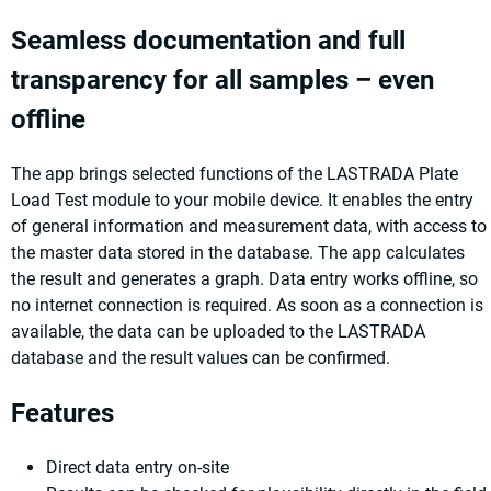
Seamless documentation and full
transparency for all samples – even
offline
The app brings selected functions of the LASTRADA Plate
Load Test module to your mobile device. It enables the entry
of general information and measurement data, with access to
the master data stored in the database. The app calculates
the result and generates a graph. Data entry works offline, so
no internet connection is required. As soon as a connection is
available, the data can be uploaded to the LASTRADA
database and the result values can be confirmed.
Features
Direct data entry on-site