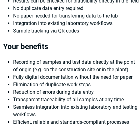
Results can be checked for plausibility directly in the field
No duplicate data entry required
No paper needed for transferring data to the lab
Integration into existing laboratory workflows
Sample tracking via QR codes
Your benefits
Recording of samples and test data directly at the point
of origin (e.g. on the construction site or in the plant)
Fully digital documentation without the need for paper
Elimination of duplicate work steps
Reduction of errors during data entry
Transparent traceability of all samples at any time
Seamless integration into existing laboratory and testing
workflows
Efficient, reliable and standards-compliant processes