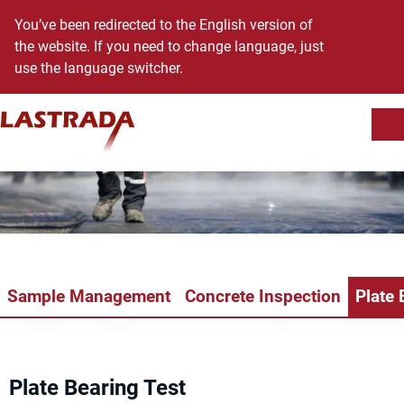
You’ve been redirected to the English version of
the website. If you need to change language, just
use the language switcher.
Sh
Skip to content
Sample Management
Concrete Inspection
Plate 
Plate Bearing Test