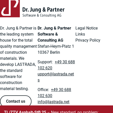
Dr. Jung & Partner is
Dr. Jung & Partner
Legal Notice
the leading system
Software &
Links
house for the total
Consulting AG
Privacy Policy
quality management
Stefan-Heym-Platz 1
of construction
10367 Berlin
materials. We
Support:
+49 30 688
develop LASTRADA,
102 620
the standard
ten.adartsal@troppu
software for
s
construction
material testing.
Office:
+49 30 688
102 630
Contact us
ten.adartsal@ofni
TL/ZTV Asphalt-StB 25
– New standard, no problem: